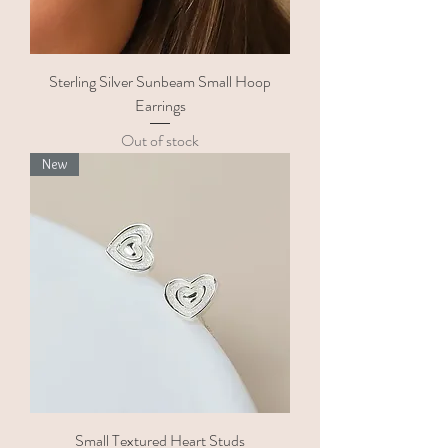
Sterling Silver Sunbeam Small Hoop
Earrings
Out of stock
New
Small Textured Heart Studs