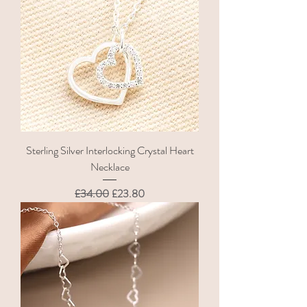
Sterling Silver Interlocking Crystal Heart
Necklace
Regular Price
Sale Price
£34.00
£23.80