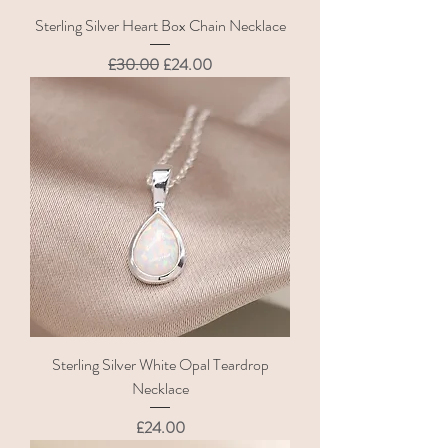
Sterling Silver Heart Box Chain Necklace
Regular Price
Sale Price
£30.00
£24.00
Sterling Silver White Opal Teardrop
Necklace
Price
£24.00