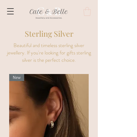
Sterling Silver
Beautiful and timeless sterling silver
jewellery. If you're looking for gifts sterling
silver is the perfect choice.
New