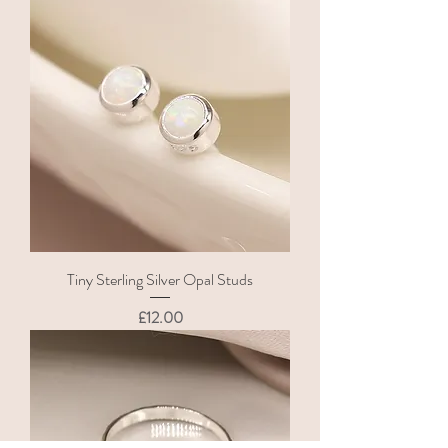
Tiny Sterling Silver Opal Studs
Price
£12.00