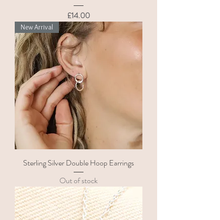
Price
£14.00
New Arrival
Sterling Silver Double Hoop Earrings
Out of stock