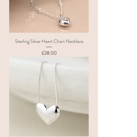
Sterling Silver Heart Chain Necklace
Price
£28.00