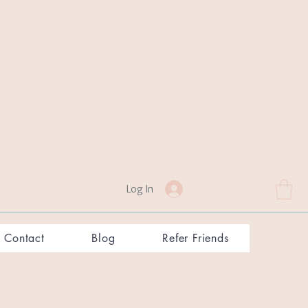
Log In
Contact
Blog
Refer Friends