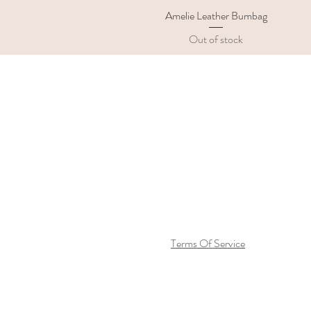
Amelie Leather Bumbag
Quick View
Out of stock
Terms Of Service