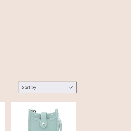
Sort by