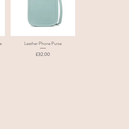
e
Leather Phone Purse
Quick View
Price
£32.00