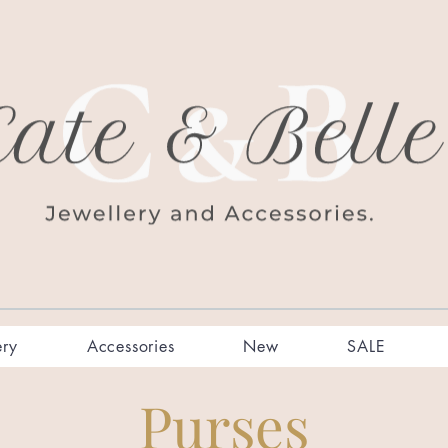
ery
Accessories
New
SALE
Purses