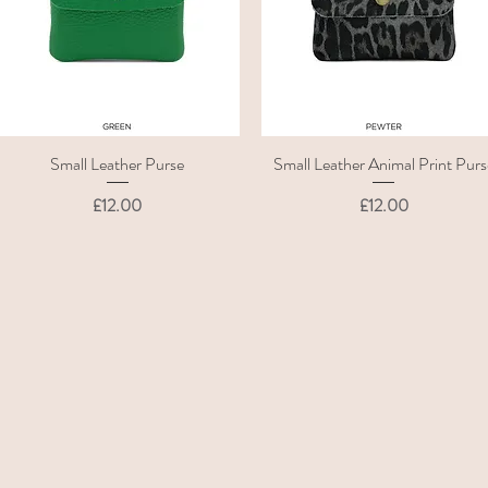
Small Leather Purse
Small Leather Animal Print Purs
Quick View
Quick View
Price
Price
£12.00
£12.00