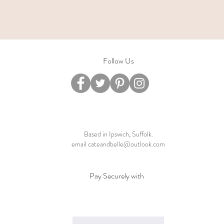
Follow Us
Based in Ipswich, Suffolk.
email
cateandbelle@outlook.com
Pay Securely with