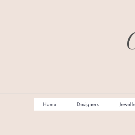
Home
Designers
Jewell