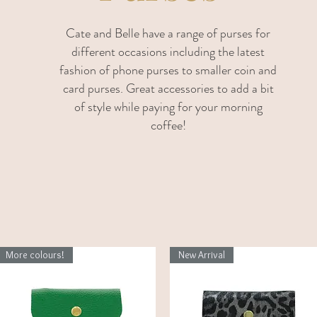
Cate and Belle have a range of purses for
different occasions including the latest
fashion of phone purses to smaller coin and
card purses. Great accessories to add a bit
of style while paying for your morning
coffee!
More colours!
New Arrival