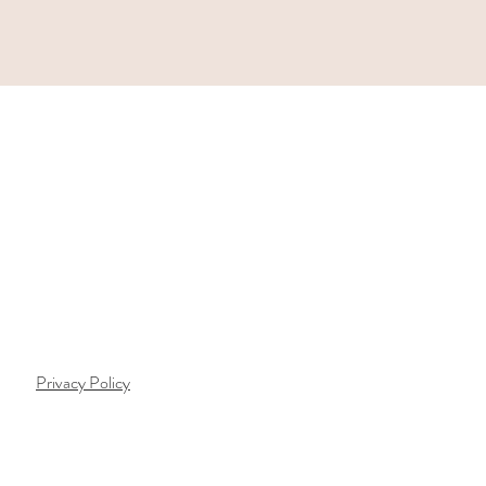
Privacy Policy