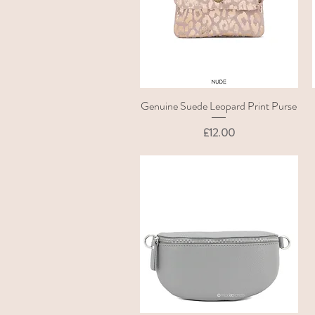
Genuine Suede Leopard Print Purse
Quick View
Price
£12.00