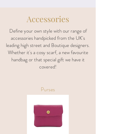
Accessories
Define your own style with our range of
accessories handpicked from the UK's
leading high street and Boutique designers.
Whether it's a cosy scarf, a new favourite
handbag or that special gift we have it
covered!
Purses