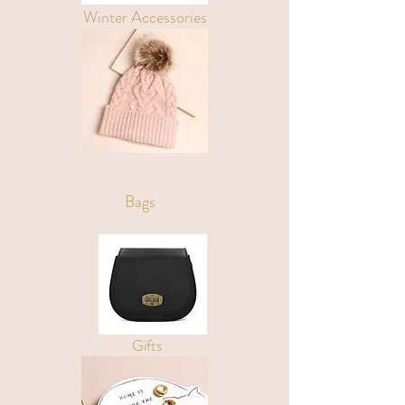
Winter Accessories
Bags
Gifts