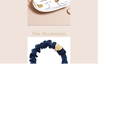
Hair Accessories
Follow Us
Privacy Policy