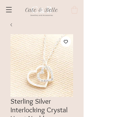
Sterling Silver
Interlocking Crystal