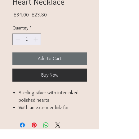
Heart Necklace
Regular
Sale
 £34.00 
£23.80
Price
Price
Quantity
*
Add to Cart
Buy Now
Sterling silver with interlinked
polished hearts
With an extender link for
adjustable length