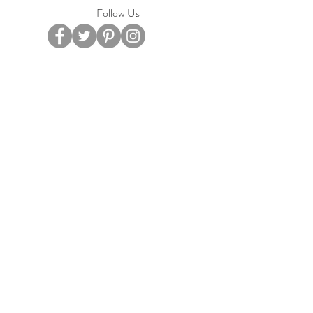
Follow Us
Privacy Policy
Terms Of Service
Based in Ipswich, Suffolk.
email
cateandbelle@outlook.com
Pay Securely with