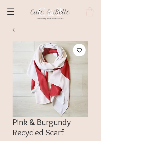
Pink & Burgundy
Recycled Scarf