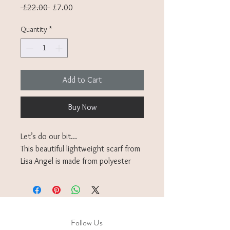
Regular
Sale
 £22.00 
£7.00
Price
Price
Quantity
*
Add to Cart
Buy Now
Let’s do our bit…
This beautiful lightweight scarf from
Lisa Angel is made from polyester
from plastic bottles making this scarf
a perfect gift for an eco-conscious
loved one.
Stylish scarf in vibrant contrasting
Follow Us
pinks and reds, great for layering up