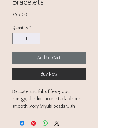
Bracelets
Price
£55.00
Quantity
*
Add to Cart
Buy Now
Delicate and full of feel-good
energy, this luminous stack blends
smooth ivory Miyuki beads with
golden charms, tiny stars, a crescent
moon, a flash of sparkle, each one a
small reminder to pause, breathe,
and let your inner light lead.