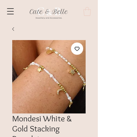
Mondesi White &
Gold Stacking