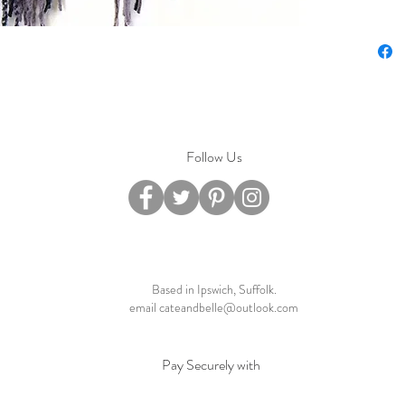
Follow Us
Based in Ipswich, Suffolk.
email
cateandbelle@outlook.com
Pay Securely with