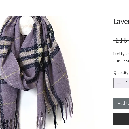
Lave
 £16
Pretty l
check sc
Quantity
Add t