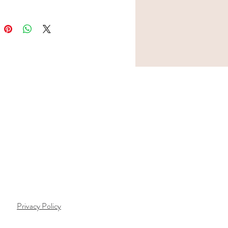
Privacy Policy