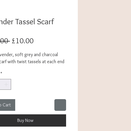
nder Tassel Scarf
Regular
Sale
.00 
£10.00
Price
Price
avender, soft grey and charcoal
arf with twist tassels at each end
*
o Cart
Buy Now