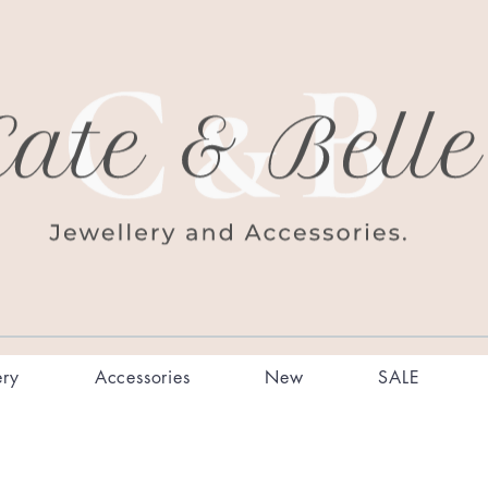
ery
Accessories
New
SALE