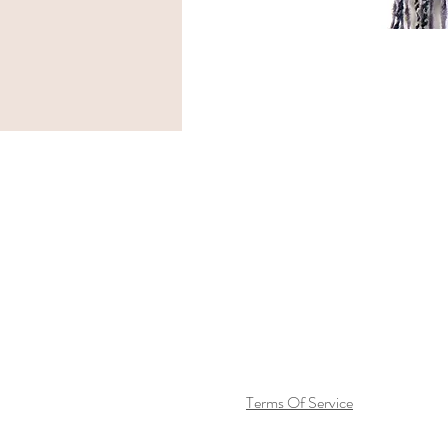
Terms Of Service