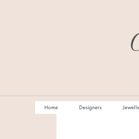
Home
Designers
Jewell