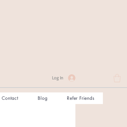
Log In
Contact
Blog
Refer Friends