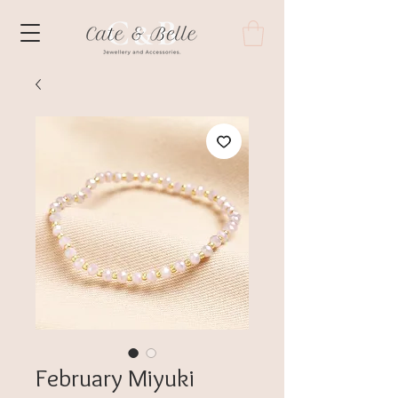
February Miyuki