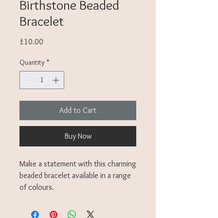
Birthstone Beaded
Bracelet
Price
£10.00
Quantity
*
Add to Cart
Buy Now
Make a statement with this charming
beaded bracelet available in a range
of colours.
Though not the exact birthstones,
these Miyuki beads are inspired by