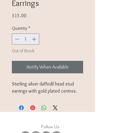
Earrings
Price
£15.00
Quantity
*
Out of Stock
Notify When Available
Sterling silver daffodil head stud
earrings with gold plated centres.
Follow Us