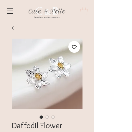
Daffodil Flower