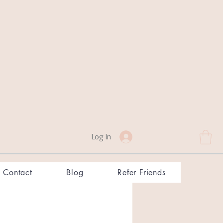
Log In
Contact
Blog
Refer Friends