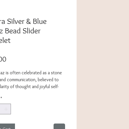
a Silver & Blue
z Bead Slider
elet
Price
00
az is often celebrated as a stone
 and communication, believed to
larity of thought and joyful self-
on. Whether you’re drawn to its
*
or simply to its fresh, ocean-like
ara brings a touch of serenity and
 your everyday style. The
ght, adjustable slider design makes
stone bracelet a breeze to wear,