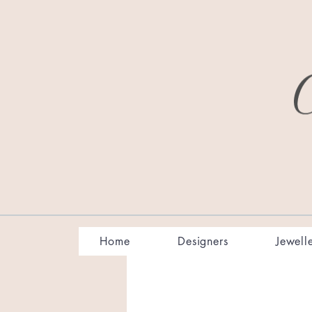
Home
Designers
Jewell