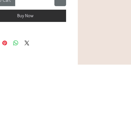
o Cart
bly fitting up to 26cm. Perfect to
lo for a subtle pop of colour, or
Buy Now
with other silver-toned bracelets
acked look that tells your story.