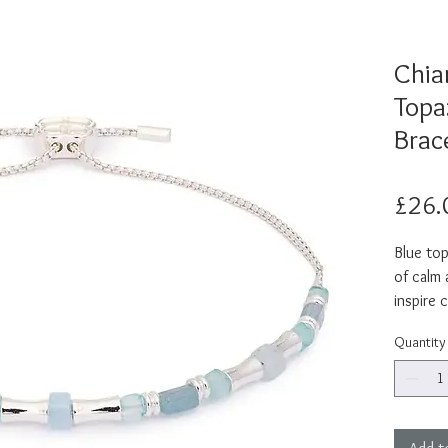
Chiar
Topa
Brac
£26.
Blue top
of calm
inspire c
expressi
Quantity
meaning 
hue, Chi
shine to
lightwei
this gem